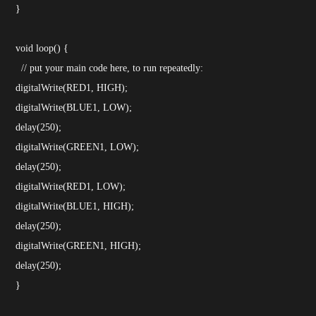
}
void loop() {
// put your main code here, to run repeatedly:
digitalWrite(RED1, HIGH);
digitalWrite(BLUE1, LOW);
delay(250);
digitalWrite(GREEN1, LOW);
delay(250);
digitalWrite(RED1, LOW);
digitalWrite(BLUE1, HIGH);
delay(250);
digitalWrite(GREEN1, HIGH);
delay(250);
}