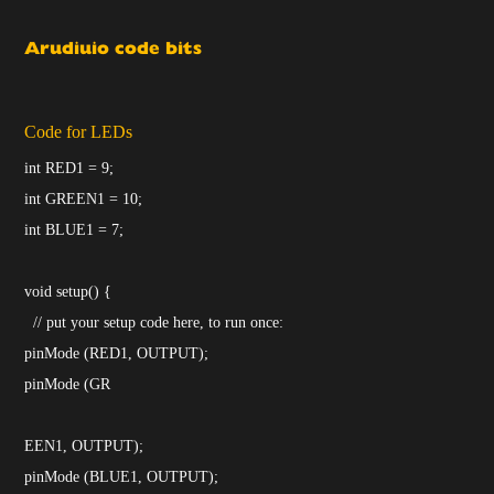
Arudiuio code bits
Code for LEDs
int RED1 = 9;
int GREEN1 = 10;
int BLUE1 = 7;
void setup() {
// put your setup code here, to run once:
pinMode (RED1, OUTPUT);
pinMode (GR
EEN1, OUTPUT);
pinMode (BLUE1, OUTPUT);