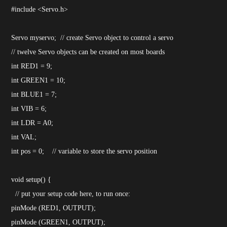
#include <Servo.h>
Servo myservo; // create Servo object to control a servo
// twelve Servo objects can be created on most boards
int RED1 = 9;
int GREEN1 = 10;
int BLUE1 = 7;
int VIB = 6;
int LDR = A0;
int VAL;
int pos = 0; // variable to store the servo position
void setup() {
// put your setup code here, to run once:
pinMode (RED1, OUTPUT);
pinMode (GREEN1, OUTPUT);