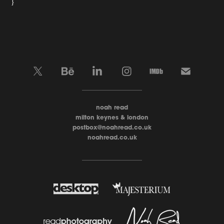
}
____________________
noah read
milton keynes & london
postbox@noahread.co.uk
noahread.co.uk
____________________