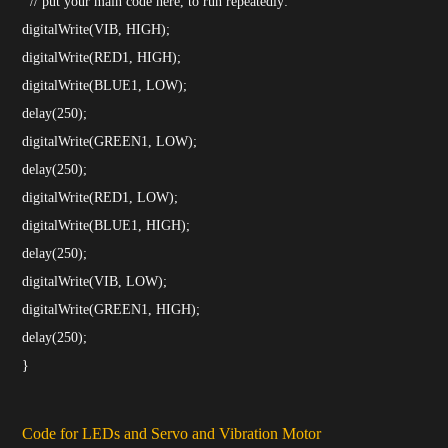
// put your main code here, to run repeatedly:
digitalWrite(VIB, HIGH);
digitalWrite(RED1, HIGH);
digitalWrite(BLUE1, LOW);
delay(250);
digitalWrite(GREEN1, LOW);
delay(250);
digitalWrite(RED1, LOW);
digitalWrite(BLUE1, HIGH);
delay(250);
digitalWrite(VIB, LOW);
digitalWrite(GREEN1, HIGH);
delay(250);
}
Code for LEDs and Servo and Vibration Motor