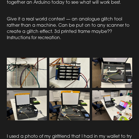
together an Arduino today to see what will work best.
Give it a real world context — an analogue glitch tool
rather than a machine. Can be put on to any scanner to
create a glitch effect. 3d printed frame maybe??
Instructions for recreation.
I used a photo of my girlfriend that I had in my wallet to try