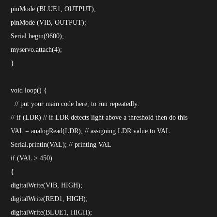
pinMode (BLUE1, OUTPUT);
pinMode (VIB, OUTPUT);
Serial.begin(9600);
myservo.attach(4);
}
void loop() {
// put your main code here, to run repeatedly:
// if (LDR) // if LDR detects light above a threshold then do this
VAL = analogRead(LDR); // assigning LDR value to VAL
Serial.println(VAL); // printing VAL
if (VAL > 450)
{
digitalWrite(VIB, HIGH);
digitalWrite(RED1, HIGH);
digitalWrite(BLUE1, HIGH);