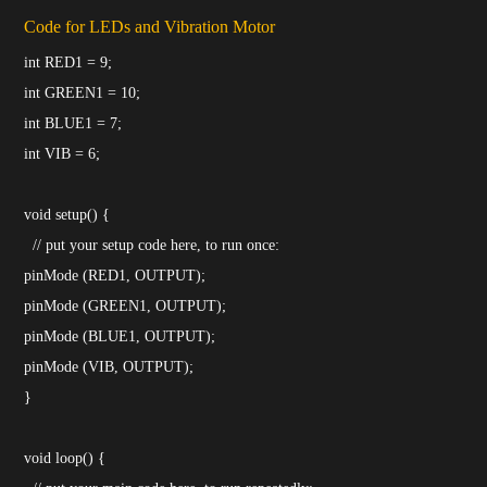
Code for LEDs and Vibration Motor
int RED1 = 9;
int GREEN1 = 10;
int BLUE1 = 7;
int VIB = 6;
void setup() {
// put your setup code here, to run once:
pinMode (RED1, OUTPUT);
pinMode (GREEN1, OUTPUT);
pinMode (BLUE1, OUTPUT);
pinMode (VIB, OUTPUT);
}
void loop() {