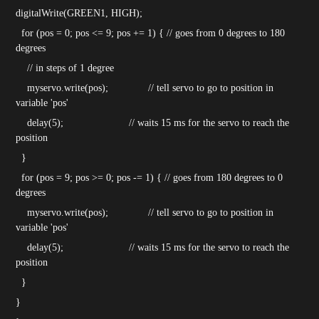
digitalWrite(GREEN1, HIGH);
for (pos = 0; pos <= 9; pos += 1) { // goes from 0 degrees to 180
degrees
// in steps of 1 degree
myservo.write(pos); // tell servo to go to position in
variable 'pos'
delay(5); // waits 15 ms for the servo to reach the
position
}
for (pos = 9; pos >= 0; pos -= 1) { // goes from 180 degrees to 0
degrees
myservo.write(pos); // tell servo to go to position in
variable 'pos'
delay(5); // waits 15 ms for the servo to reach the
position
}
}