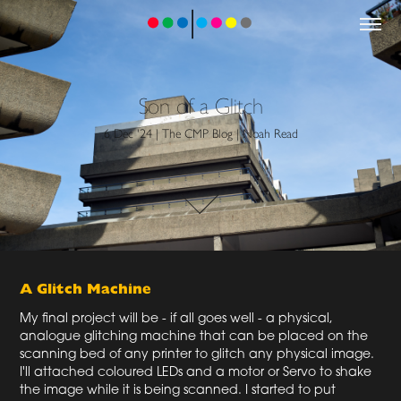
Son of a Glitch
6 Dec '24 | The CMP Blog | Noah Read
A Glitch Machine
My final project will be - if all goes well - a physical,
analogue glitching machine that can be placed on the
scanning bed of any printer to glitch any physical image.
I'll attached coloured LEDs and a motor or Servo to shake
the image while it is being scanned. I started to put