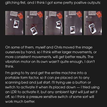
glitching first, and I think I got some pretty positive outputs:
On some of them, myself and Chris moved the image
ourselves by hand, so I think either larger movements, or
more consistent movements, will get better results. The
vibration motor on its own wasn't quite enough, I don't
think.
I'm going to try and get the entire machine into a
portable form factor, so it can pe placed on to any
scanning bed and just start. I'll trying use a button or
switch to activate it when its placed down — I tried using
an LDR to activate it, but any ambient light will just set it
off, so I think a pressure sensitive switch of some sort will
work much better.