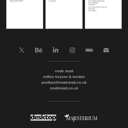
____________________
noah read
milton keynes & london
postbox@noahread.co.uk
noahread.co.uk
____________________