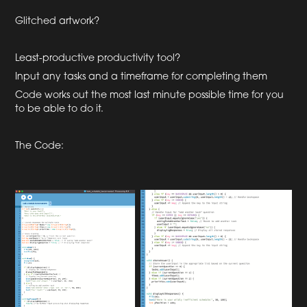
Glitched artwork?
Least-productive productivity tool?
Input any tasks and a timeframe for completing them
Code works out the most last minute possible time for you
to be able to do it.
The Code: