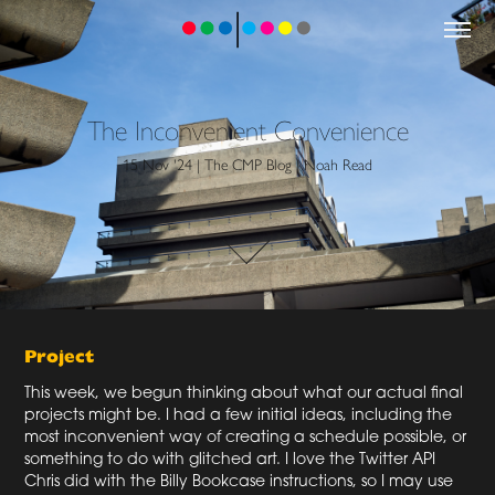
The Inconvenient Convenience
15 Nov '24 | The CMP Blog | Noah Read
Project
This week, we begun thinking about what our actual final
projects might be. I had a few initial ideas, including the
most inconvenient way of creating a schedule possible, or
something to do with glitched art. I love the Twitter API
Chris did with the Billy Bookcase instructions, so I may use