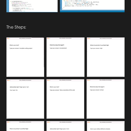
The Steps: