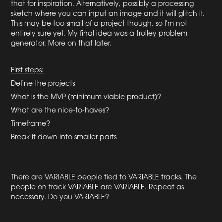
that for inspiration. Alternatively, possibly a processing
sketch where you can input an image and it will glitch it.
This may be too small of a project though, so I'm not
entirely sure yet. My final idea was a trolley problem
generator. More on that later.
First steps:
Define the projects
What is the MVP (minimum viable product)?
What are the nice-to-haves?
Timeframe?
Break it down into smaller parts
There are VARIABLE people tied to VARIABLE tracks. The
people on track VARIABLE are VARIABLE. Repeat as
necessary. Do you VARIABLE?