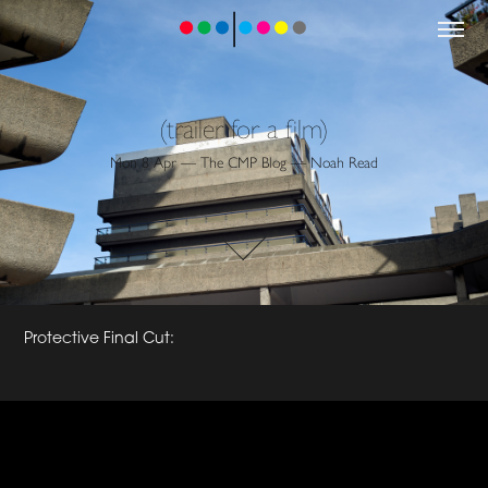
(trailer for a film)
Mon 8 Apr — The CMP Blog — Noah Read
Protective Final Cut: