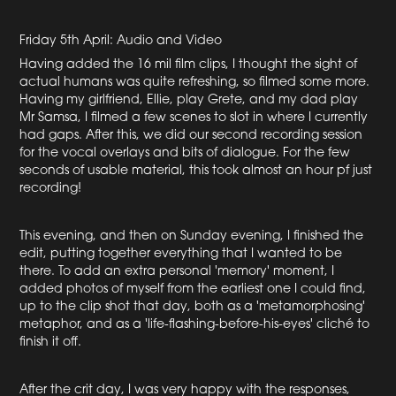
Friday 5th April: Audio and Video
Having added the 16 mil film clips, I thought the sight of
actual humans was quite refreshing, so filmed some more.
Having my girlfriend, Ellie, play Grete, and my dad play
Mr Samsa, I filmed a few scenes to slot in where I currently
had gaps. After this, we did our second recording session
for the vocal overlays and bits of dialogue. For the few
seconds of usable material, this took almost an hour pf just
recording!
This evening, and then on Sunday evening, I finished the
edit, putting together everything that I wanted to be
there. To add an extra personal 'memory' moment, I
added photos of myself from the earliest one I could find,
up to the clip shot that day, both as a 'metamorphosing'
metaphor, and as a 'life-flashing-before-his-eyes' cliché to
finish it off.
After the crit day, I was very happy with the responses,