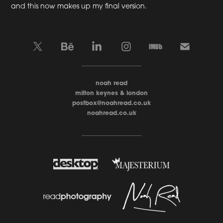
and this now makes up my final version.
____________________
noah read
milton keynes & london
postbox@noahread.co.uk
noahread.co.uk
____________________