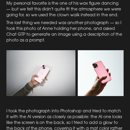
My personal favorite is the one of his wax figure dancing
— but we felt this didn't quite fit the atmosphere we were
going for, so we used the clown walk instead in the end.
The last thing we needed was another photograph — so I
took this photo of Anne holding her phone, and asked
Chat GTP to generate an image using a description of the
photo as a prompt.
I took the photograph into Photoshop and tried to match
it with the AI version as closely as possible: the AI one looks
like the screen is on the back, so I tried to add a glow to
the back of the phone, covering it with a mat color rather