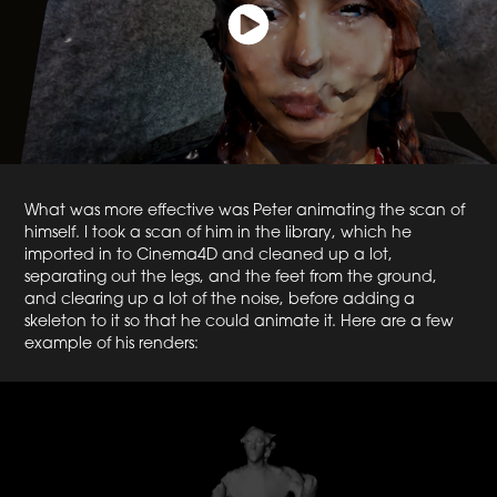
What was more effective was Peter animating the scan of
himself. I took a scan of him in the library, which he
imported in to Cinema4D and cleaned up a lot,
separating out the legs, and the feet from the ground,
and clearing up a lot of the noise, before adding a
skeleton to it so that he could animate it. Here are a few
example of his renders: