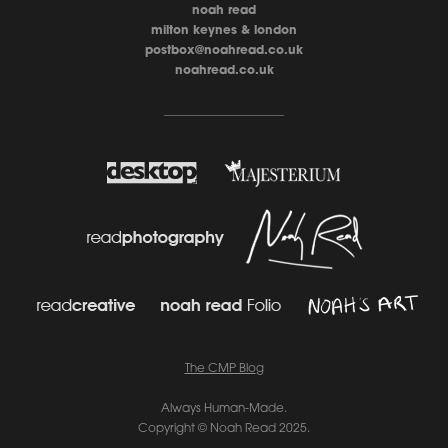
noah read
milton keynes & london
postbox@noahread.co.uk
noahread.co.uk
____________________
The CMP Blo
g
Always Human-Made.
Copyright © Noah Read 2025.