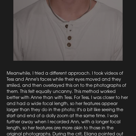
Meanwhile, I tried a different approach. I took videos of
Tess and Anne's faces while their eyes moved and they
smiled, and then overlayed this on to the photographs of
them. This felt equally uncanny. This method worked
better with Anne than with Tess. For Tess, I was closer to her
and had a wide focal length, so her features appear
larger than they do in the photo; it's a bit like seeing the
start and end of a dolly zoom at the same time. I was
further away when I recorded Ann, with a longer focal
length, so her features are more akin to those in the
original photographs. During the crit, Eliana pointed out