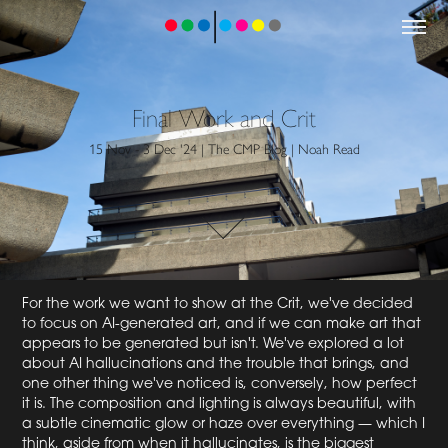
Final Work and Crit
15 Nov - 3 Dec '24 | The CMP Blog | Noah Read
For the work we want to show at the Crit, we've decided
to focus on AI-generated art, and if we can make art that
appears to be generated but isn't. We've explored a lot
about AI hallucinations and the trouble that brings, and
one other thing we've noticed is, conversely, how perfect
it is. The composition and lighting is always beautiful, with
a subtle cinematic glow or haze over everything — which I
think, aside from when it hallucinates, is the biggest