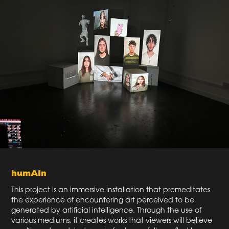
humAIn
This project is an immersive installation that premeditates
the experience of encountering art perceived to be
generated by artificial intelligence. Through the use of
various mediums, it creates works that viewers will believe