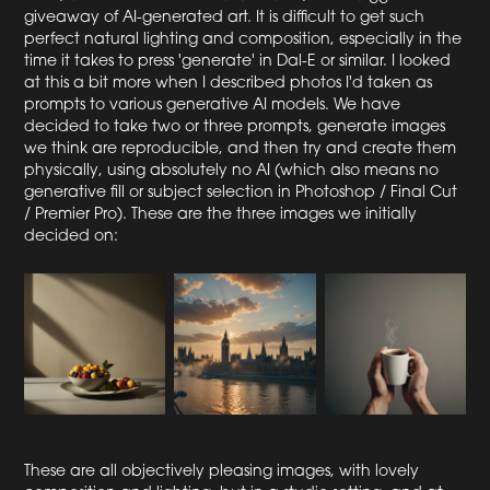
giveaway of AI-generated art. It is difficult to get such
perfect natural lighting and composition, especially in the
time it takes to press 'generate' in Dal-E or similar. I looked
at this a bit more when I described photos I'd taken as
prompts to various generative AI models. We have
decided to take two or three prompts, generate images
we think are reproducible, and then try and create them
physically, using absolutely no AI (which also means no
generative fill or subject selection in Photoshop / Final Cut
/ Premier Pro). These are the three images we initially
decided on:
These are all objectively pleasing images, with lovely