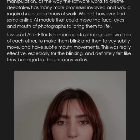
manipulation, as the way the software works to create
deepfakes has many more processes involved and would
require hours upon hours of work. We did, however, find
some online AI models that could move the face, eyes
and mouth of photographs to 'bring them to life'.
Tess used After Effects to manipulate photographs we took
of each other, to make them blink and then to vey subtly
move, and have subtle mouth movements. This was really
effective, especially for the blinking, and definitely felt like
they belonged in the uncanny valley.