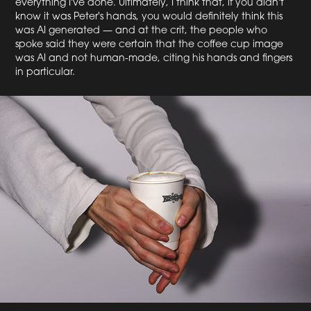
everything I've done. Ultimately, I think that, if you didn't
know it was Peter's hands, you would definitely think this
was AI generated — and at the crit, the people who
spoke said they were certain that the coffee cup image
was AI and not human-made, citing his hands and fingers
in particular.