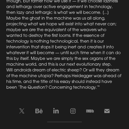
though, but rather how we use it — if we choose laziness
and lethargy over active engagement in technology,
then lazy and lethargic is what we will become. [...]
Maybe the ghost in the machine was us all along,
projecting what we hope will exist into what never can;
maybe we are the equivalent of the weavers who
wanted to destroy the first looms. If the essence of
technology is nothing technological, then it is our
intervention that stops it being inert and creates it into
whatever it will become — until such time when it can do
this by itself. Maybe we are simply the sex organs of the
machine world, and this is our next evolutionary step.
Will androids dream of electric sheep? Or will they dream
of the machine utopia? Perhaps Heidegger was ahead of
his time, and the title of his essay should instead have
been ‘The Question? Concerning technology.’"
____________________