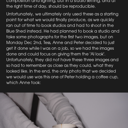
composition and lighting, but in a studio setting, and at
the right time of day, should be reproducible.
Unfortunately, we ultimately only used these as a starting
point for what we would finally produce, as we quickly
ran out of time to book studios and had to shoot in the
Blue Shed instead. He had planned to book a studio and
take some photographs for the first two images, but on
Monday Dec 2nd, Tess, Anne and Peter decided to just
get it done while I was on a job, so we had the images
done and could focus on giving them the 'AI look'.
Unfortunately, they did not have these three images and
so had to remember as close as they could, what they
looked like. In the end, the only photo that we decided
we would use was this one of Peter holding a coffee cup,
which Anne took: