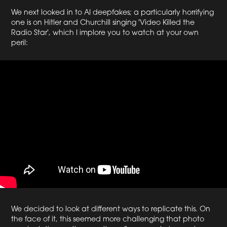
We next looked in to AI deepfakes; a particularly horrifying
one is on Hitler and Churchill singing 'Video Killed the
Radio Star', which I implore you to watch at your own
peril:
We decided to look at different ways to replicate this. On
the face of it, this seemed more challenging that photo