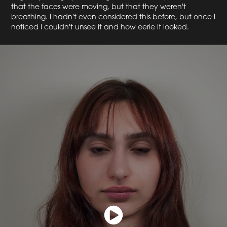
that the faces were moving, but that they weren't
breathing. I hadn't even considered this before, but once I
noticed I couldn't unsee it and how eerie it looked.