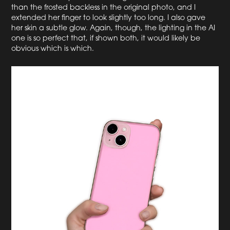
than the frosted backless in the original photo, and I
extended her finger to look slightly too long. I also gave
her skin a subtle glow. Again, though, the lighting in the AI
one is so perfect that, if shown both, it would likely be
obvious which is which.