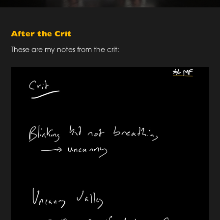
After the Crit
These are my notes from the crit: