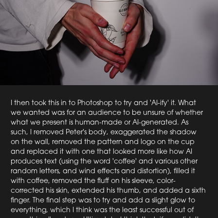
I then took this in to Photoshop to try and 'AI-ify' it. What
we wanted was for an audience to be unsure of whether
what we present is human-made or AI-generated. As
such, I removed Peter's body, exaggerated the shadow
on the wall, removed the pattern and logo on the cup
and replaced it with one that looked more like how AI
produces text (using the word 'coffee' and various other
random letters, and wind effects and distortion), filled it
with coffee, removed the fluff on his sleeve, color-
corrected his skin, extended his thumb, and added a sixth
finger. The final step was to try and add a slight glow to
everything, which I think was the least successful out of