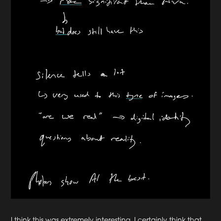
I think this was extremely interesting. I certainly think that