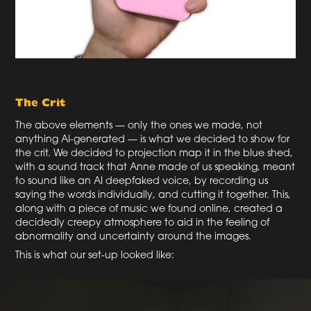
The Crit
The above elements — only the ones we made, not
anything AI-generated — is what we decided to show for
the crit. We decided to projection map it in the blue shed,
with a sound track that Anne made of us speaking, meant
to sound like an AI deepfaked voice, by recording us
saying the words individually, and cutting it together. This,
along with a piece of music we found online, created a
decidedly creepy atmosphere to aid in the feeling of
abnormality and uncertainty around the images.
This is what our set-up looked like: