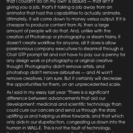
that I couldn't do on my own' is absurd — that isn't it
giving you a job, that's it taking a job away from an
animator that had the capabilities to actually animate.
Ultimately, it will come down to money versus output. If it is
cheaper to produce content from AI, then a large
amount of people will do that. And, unlike with the
creation of Photoshop or photography or steam trains, it
doesn't create workflow for anyone, all it does is allow
parsimonious company executives to steamroll through a
Chat GTP prompt list and not have to pay our a penny for
any design work or photography or original creative
thought. Photography didn't remove artists, and
photoshop didn't remove airbrushes — and AI won't
remove creatives, I am sure. But it certainly will decrease
the opportunities for them, on an unprecedented scale.
As I said in my essay last year: "There is a significant
difference between advancements that aid our
development: medicinal and scientific technology than
could cure our cancers and send us through the stars;
uplifting us and helping us strive forwards; and that which
only aids in our stupefaction, congealing us down into the
human in WALL-E. This is not the fault of technology,