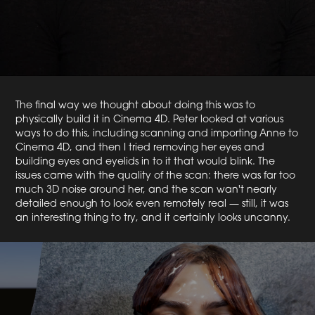
The final way we thought about doing this was to
physically build it in Cinema 4D. Peter looked at various
ways to do this, including scanning and importing Anne to
Cinema 4D, and then I tried removing her eyes and
building eyes and eyelids in to it that would blink. The
issues came with the quality of the scan: there was far too
much 3D noise around her, and the scan wan't nearly
detailed enough to look even remotely real — still, it was
an interesting thing to try, and it certainly looks uncanny.