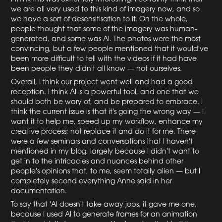
we are all very used to this kind of imagery now, and so
we have a sort of desensitisation to it. On the whole,
people thought that some of the imagery was human-
generated, and some was AI. The photos were the most
convincing, but a few people mentioned that it would've
been more difficult to tell with the videos if it had have
been people they didn't all know — not ourselves.
Overall, I think our project went well and had a good
reception. I think AI is a powerful tool, and one that we
should both be wary of, and be prepared to embrace. I
think the current issue is that it's going the wrong way — I
want it to help me, speed up my workflow, enhance my
creative process; not replace it and do it for me. There
were a few seminars and conversations that I haven't
mentioned in my blog, largely because I didn't want to
get in to the intricacies and nuances behind other
people's opinions that, to me, seem totally alien — but I
completely second everything Anne said in her
documentation.
To say that 'AI doesn't take away jobs, it gave me one,
because I used AI to generate frames for an animation