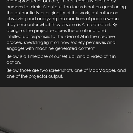
are AI-produced, but are, in fact, carefully crafted by
humans to mimic AI output. The focus is not on questioning
the authenticity or originality of the work, but rather on
observing and analyzing the reactions of people when
they encounter what they assume is AI-created art. By
doing so, the project explores the emotional and
intellectual responses to the idea of AI in the creative
process, shedding light on how society perceives and
engages with machine-generated content.
Below is a Timelapse of our set-up, and a video of it in
action.
Below those are two screenshots, one of MadMapper, and
one of the projector output.