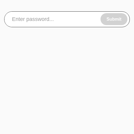
Submit