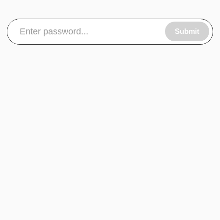
Submit