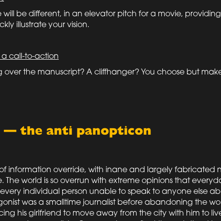
will be different, in an elevator pitch for a movie, providin
kly illustrate your vision.
 a call-to-action
ng over the manuscript? A cliffhanger? You choose but make 
g — the anti panopticon
f information override, with inane and largely fabricated 
The world is so overrun with extreme opinions that everyd
t every individual person unable to speak to anyone else a
onist was a smalltime journalist before abandoning the wor
ing his girlfriend to move away from the city with him to live