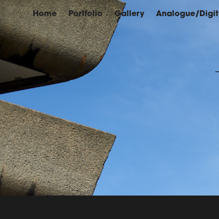
Home
Portfolio
Gallery
Analogue/Digit