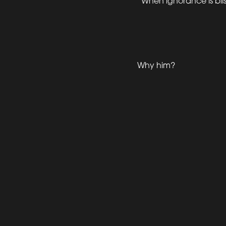
“When ignorance is bliss,
Why him?