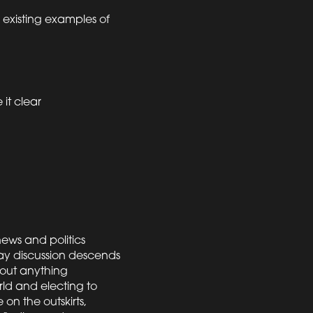
g existing examples of
it clear
news and politics
ay discussion descends
bout anything
ld and electing to
 on the outskirts,