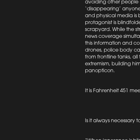
avoiding other people 
‘disappearing’ anyone 
and physical media is 
protagonist is blindfo
scrapyard. While the str
news coverage simultan
this information and c
drones, police body ca
from frontline tanks, a
extremism, building him 
panopticon.
It is Fahrenheit 451 mee
Is it always necessary t