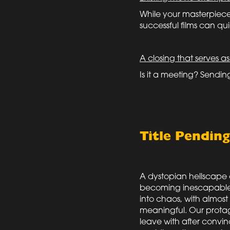
While your masterpiece 
successful films can quic
A closing that serves as
Is it a meeting? Sendi
Title Pendin
A dystopian hellscape o
becoming inescapable. 
into chaos, with almos
meaningful. Our protag
leave with after convinc