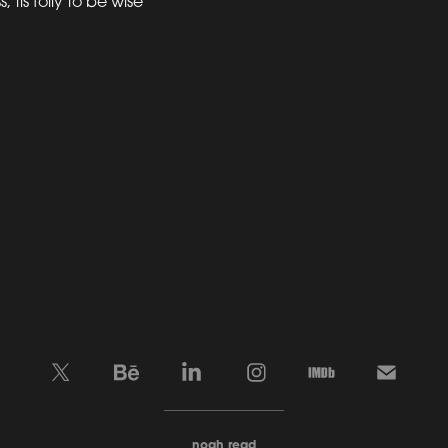
 tis folly to be wise”
____________________
noah read