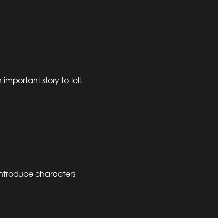
mportant story to tell.
introduce characters