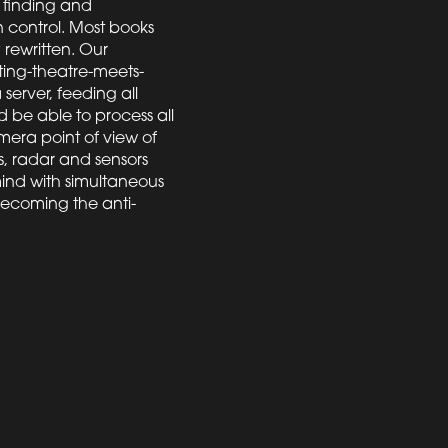
 finding and
 control. Most books
rewritten. Our
ting-theatre-meets-
 server, feeding all
 be able to process all
mera point of view of
, radar and sensors
 mind with simultaneous
 becoming the anti-