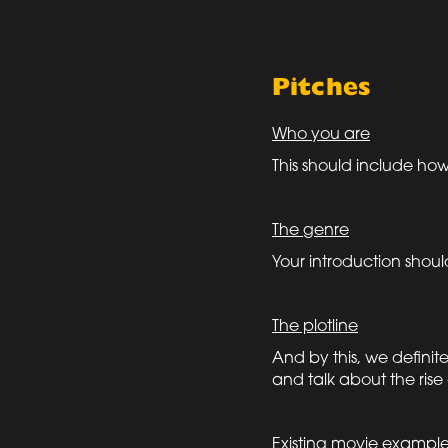
Pitches
Who you are
This should include how
The genre
Your introduction should
The plotline
And by this, we defini
and talk about the rise
Existing movie example