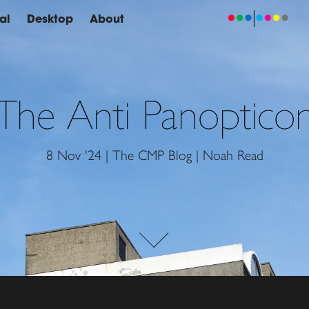
al
Desktop
About
The Anti Panoptico
8 Nov '24 | The CMP Blog | Noah Read