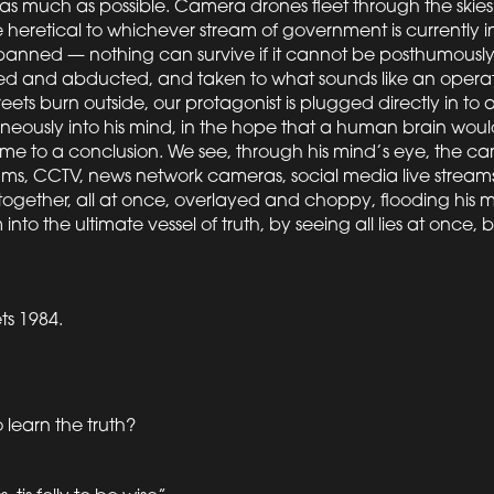
as much as possible. Camera drones fleet through the skies
heretical to whichever stream of government is currently in
banned — nothing can survive if it cannot be posthumously 
lded and abducted, and taken to what sounds like an opera
eets burn outside, our protagonist is plugged directly in to a
eously into his mind, in the hope that a human brain would
ome to a conclusion. We see, through his mind’s eye, the ca
ms, CCTV, news network cameras, social media live streams
ll together, all at once, overlayed and choppy, flooding his
into the ultimate vessel of truth, by seeing all lies at once,
ts 1984.
o learn the truth?