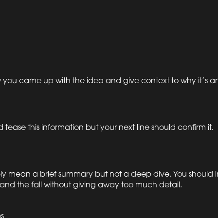
 you came up with the idea and give context to why it’s an i
 tease this information but your next line should confirm it.
tely mean a brief summary but not a deep dive. You should 
 and the fall without giving away too much detail.
s