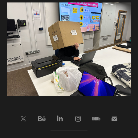
____________________