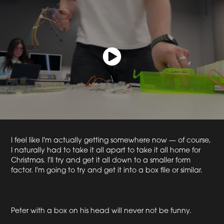
I feel like I'm actually getting somewhere now — of course,
I naturally had to take it all apart to take it all home for
Christmas. I'll try and get it all down to a smaller form
factor. I'm going to try and get it into a box file or similar.
Peter with a box on his head will never not be funny.