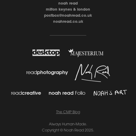
noah read
milton keynes & london
postbox@noahread.co.uk
noahread.co.uk
____________________
The CMP Blo
g
Always Human-Made.
Copyright © Noah Read 2025.