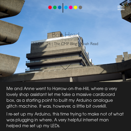
Box Head
13 Dec '24 | The CMP Blog | Noah Read
Me and Anne went to Harrow-on-the-Hill, where a very
lovely shop assistant let me take a massive cardboard
box, as a starting point to built my Arduino analogue
glitch machine. It was, however, a little bit overkill.
I re-set up my Arduino, this time trying to make not of what
was plugging in where. A very helpful internet man
helped me set up my LEDs.