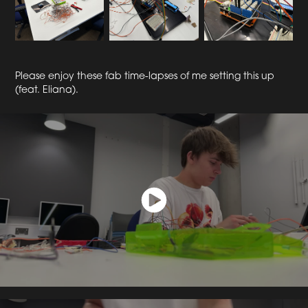
Please enjoy these fab time-lapses of me setting this up
(feat. Eliana).