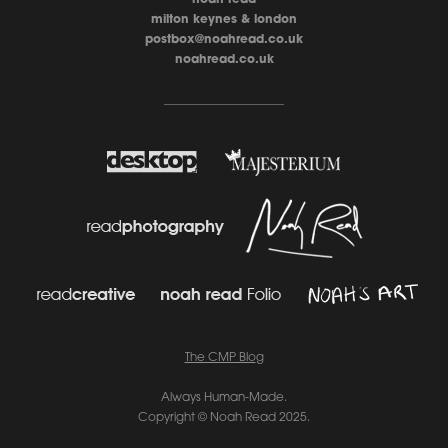
milton keynes & london
postbox@noahread.co.uk
noahread.co.uk
____________________
The CMP Blo
g
Always Human-Made.
Copyright © Noah Read 2025.