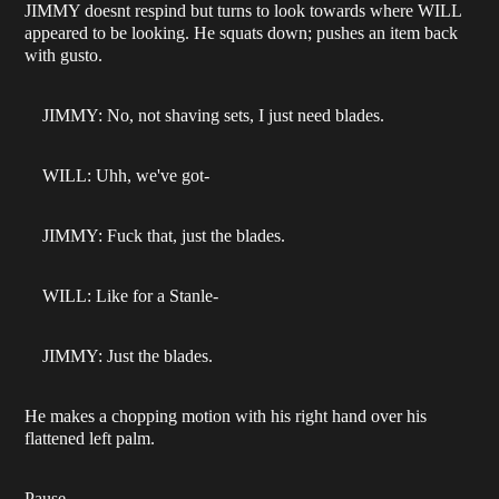
JIMMY doesnt respind but turns to look towards where WILL
appeared to be looking. He squats down; pushes an item back
with gusto.
JIMMY: No, not shaving sets, I just need blades.
WILL: Uhh, we've got-
JIMMY: Fuck that, just the blades.
WILL: Like for a Stanle-
JIMMY: Just the blades.
He makes a chopping motion with his right hand over his
flattened left palm.
Pause.