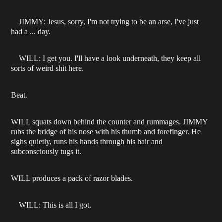
JIMMY: Jesus, sorry, I'm not trying to be an arse, I've just
had a ... day.
WILL: I get you. I'll have a look underneath, they keep all
sorts of weird shit here.
Beat.
WILL squats down behind the counter and rummages. JIMMY
rubs the bridge of his nose with his thumb and forefinger. He
sighs quietly, runs his hands through his hair and
subconsciously tugs it.
WILL produces a pack of razor blades.
WILL: This is all I got.