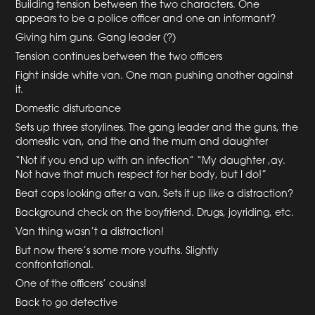
Building tension between the two characters. One
appears to be a police officer and one an informant?
Giving him guns. Gang leader (?)
Tension continues between the two officers
Fight inside white van. One man pushing another against
it.
Domestic disturbance
Sets up three storylines. The gang leader and the guns, the
domestic van, and the and the mum and daughter
“Not if you end up with an infection” “My daughter ,ay.
Not have that much respect for her body, but I do!”
Beat cops looking after a van. Sets it up like a distraction?
Background check on the boyfriend. Drugs, joyriding, etc.
Van thing wasn’t a distraction!
But now there’s some more youths. Slightly
confrontational.
One of the officers’ cousins!
Back to go detective