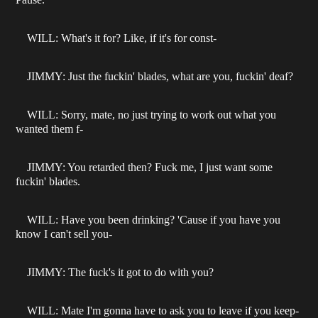
WILL: What's it for? Like, if it's for const-
JIMMY: Just the fuckin' blades, what are you, fuckin' deaf?
WILL: Sorry, mate, no just trying to work out what you
wanted them f-
JIMMY: You retarded then? Fuck me, I just want some
fuckin' blades.
WILL: Have you been drinking? 'Cause if you have you
know I can't sell you-
JIMMY: The fuck's it got to do with you?
WILL: Mate I'm gonna have to ask you to leave if you keep-