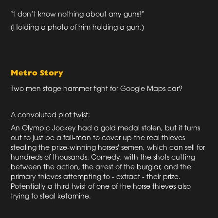
“I don’t know nothing about any guns!”
(Holding a photo of him holding a gun.)
Metro Story
Two men stage hammer fight for Google Maps car?
A convoluted plot twist:
An Olympic Jockey had a gold medal stolen, but it turns
out to just be a fall-man to cover up the real thieves
stealing the prize-winning horses' semen, which can sell for
hundreds of thousands. Comedy, with the shots cutting
between the action, the arrest of the burglar, and the
primary thieves attempting to - extract - their prize.
Potentially a third twist of one of the horse thieves also
trying to steal ketamine.