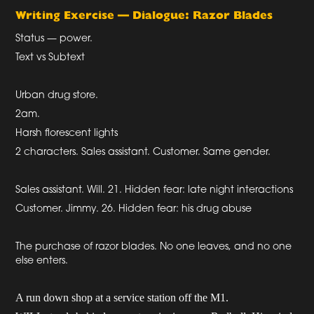
Writing Exercise — Dialogue: Razor Blades
Status — power.
Text vs Subtext
Urban drug store.
2am.
Harsh florescent lights
2 characters. Sales assistant. Customer. Same gender.
Sales assistant. Will. 21. Hidden fear: late night interactions
Customer. Jimmy. 26. Hidden fear: his drug abuse
The purchase of razor blades. No one leaves, and no one
else enters.
A run down shop at a service station off the M1.