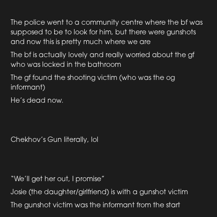
The police went to a community centre where the bf was
supposed to be to look for him, but there were gunshots
and now this is pretty much where we are
The bf is actually lovely and really worried about the gf
who was locked in the bathroom
The gf found the shooting victim (who was the og
informant)
He’s dead now.
Chekhov’s Gun literally, lol
“We’ll get her out, I promise”
Josie (the daughter/girlfriend) is with a gunshot victim
The gunshot victim was the informant from the start