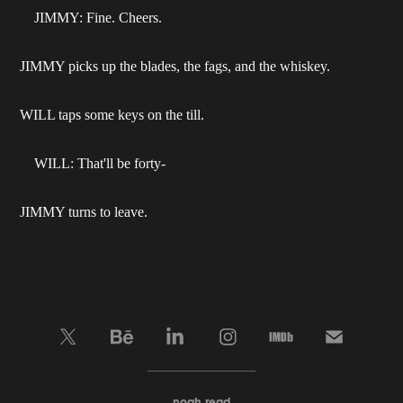
JIMMY: Fine. Cheers.
JIMMY picks up the blades, the fags, and the whiskey.
WILL taps some keys on the till.
WILL: That'll be forty-
JIMMY turns to leave.
____________________
noah read