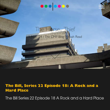
The Horse... Thief
1 Nov '24 | The CMP Blog | Noah Read
The Bill, Series 22 Episode 18: A Rock and a
Hard Place
The Bill Series 22 Episode 18 A Rock and a Hard Place