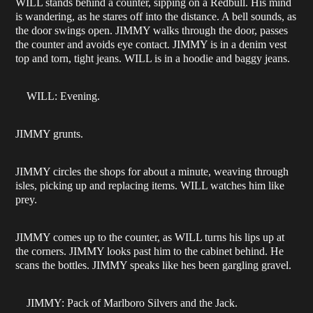
WILL stands behind a counter, sipping on a Redbull. His mind
is wandering, as he stares off into the distance. A bell sounds, as
the door swings open. JIMMY walks through the door, passes
the counter and avoids eye contact. JIMMY is in a denim vest
top and torn, tight jeans. WILL is in a hoodie and baggy jeans.
WILL: Evening.
JIMMY grunts.
JIMMY circles the shops for about a minute, weaving through
isles, picking up and replacing items. WILL watches him like
prey.
JIMMY comes up to the counter, as WILL turns his lips up at
the corners. JIMMY looks past him to the cabinet behind. He
scans the bottles. JIMMY speaks like hes been gargling gravel.
JIMMY: Pack of Marlboro Silvers and the Jack.