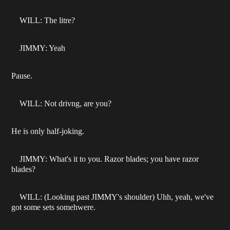
WILL: The litre?
JIMMY: Yeah
Pause.
WILL: Not drivng, are you?
He is only half-joking.
JIMMY: What's it to you. Razor blades; you have razor
blades?
WILL: (Looking past JIMMY's shoulder) Uhh, yeah, we've
got some sets somehwere.