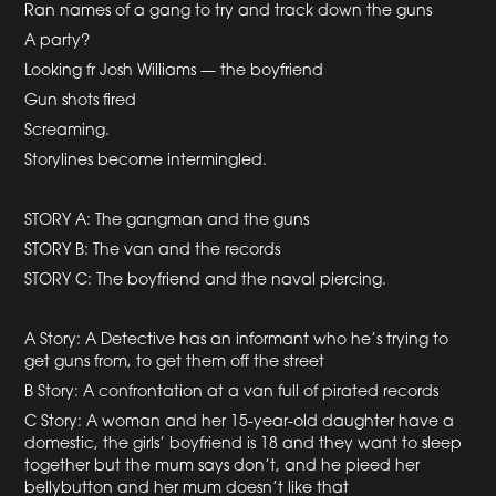
Ran names of a gang to try and track down the guns
A party?
Looking fr Josh Williams — the boyfriend
Gun shots fired
Screaming.
Storylines become intermingled.
STORY A: The gangman and the guns
STORY B: The van and the records
STORY C: The boyfriend and the naval piercing.
A Story: A Detective has an informant who he’s trying to
get guns from, to get them off the street
B Story: A confrontation at a van full of pirated records
C Story: A woman and her 15-year-old daughter have a
domestic, the girls’ boyfriend is 18 and they want to sleep
together but the mum says don’t, and he pieed her
bellybutton and her mum doesn’t like that