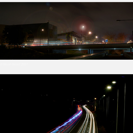
© Noah Read 2021