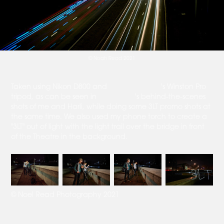
© Noah Read 2021
Taken using Nikon D800 and
3 Legged Thing
's Winston Pro
tripod, as can be seen in
Noel Read
's behind-the-scenes
shots of me and Harli, while doing some 3LT promo shots at
the same time. We also used my phone torch to create a
"3LT" out of light with the light trail over the bridge in front
of the Theatre in the background.
© Noel Read Photography 2021