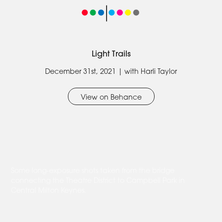
Light Trails
December 31st, 2021 | with Harli Taylor
View on Behance
Some long-exposure shots taken from the bridge
connecting the Theatre District to Campbell Park in
Central Milton Keynes.