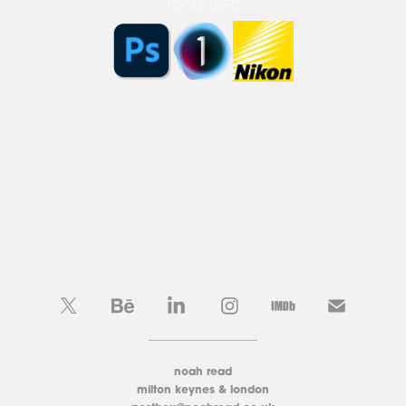
TOOLS USED
____________________
noah read
milton keynes & london