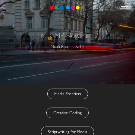
The CMP Blog: Part 2
Noah Read | Level 5
Media Frontiers
Creative Coding
Scriptwriting for Media