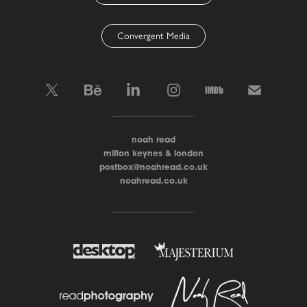
Convergent Media
____________________
noah read
milton keynes & london
postbox@noahread.co.uk
noahread.co.uk
____________________