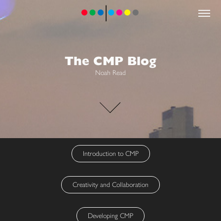
The CMP Blog
Noah Read
Introduction to CMP
Creativity and Collaboration
Developing CMP