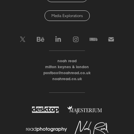
Media Explorations
____________________
noah read
milton keynes & london
postbox@noahread.co.uk
noahread.co.uk
____________________